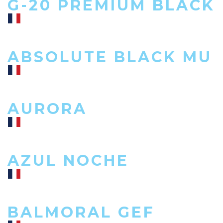
G-20 PREMIUM BLACK
ABSOLUTE BLACK MU
AURORA
AZUL NOCHE
BALMORAL GEF