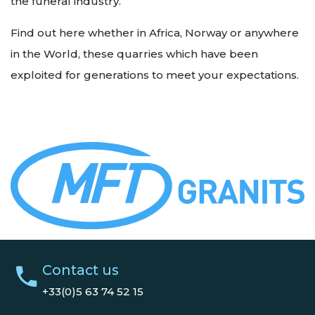
the funeral industry.
Find out here whether in Africa, Norway or anywhere
in the World, these quarries which have been
exploited for generations to meet your expectations.
Contact us
+33(0)5 63 74 52 15