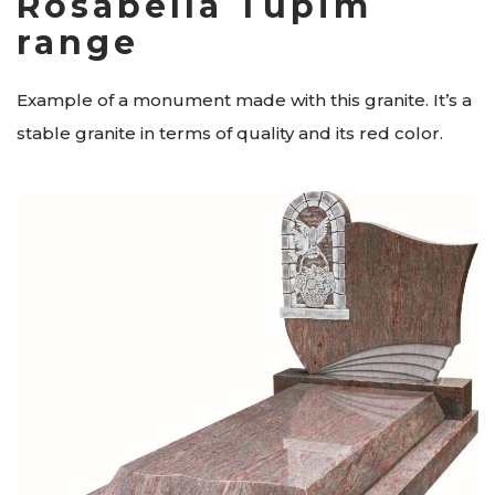
Rosabella Tupim
range
Example of a monument made with this granite. It’s a
stable granite in terms of quality and its red color.