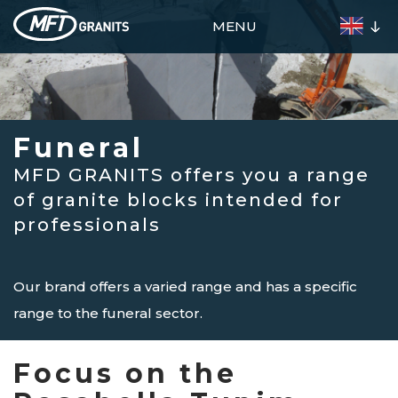
Skip
MENU
to
main
content
Presentation
Funeral
Decoration
Funeral
Materials
MFD GRANITS offers you a range
Our
of granite blocks intended for
Stocks
professionals
Agencies
Contact
Our brand offers a varied range and has a specific
range to the funeral sector.
Focus on the