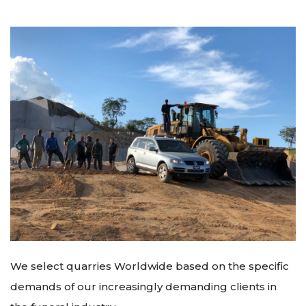
We select quarries Worldwide based on the specific
demands of our increasingly demanding clients in