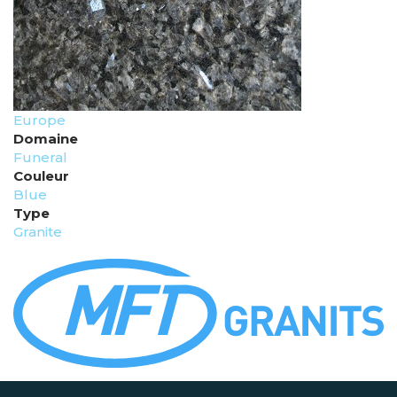
Europe
Domaine
Funeral
Couleur
Blue
Type
Granite